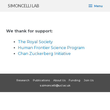
SIMONCELLI LAB
Menu
We thank for support:
The Royal Society
Human Frontier Science Program
Chan Zuckerberg Initiative
Research
Publications
About Us
Funding
Join Us
s.simoncelli@ucl.ac.uk